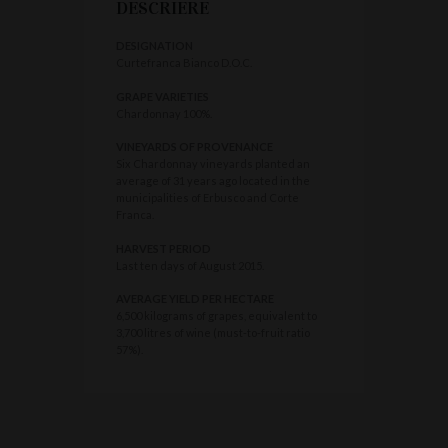
DESCRIERE
DESIGNATION
Curtefranca Bianco D.O.C.
GRAPE VARIETIES
Chardonnay 100%.
VINEYARDS OF PROVENANCE
Six Chardonnay vineyards planted an
average of 31 years ago located in the
municipalities of Erbusco and Corte
Franca.
HARVEST PERIOD
Last ten days of August 2015.
AVERAGE YIELD PER HECTARE
6,500 kilograms of grapes, equivalent to
3,700 litres of wine (must-to-fruit ratio
57%).