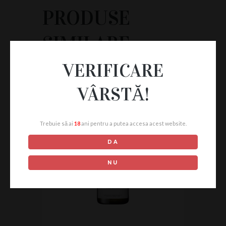
PRODUSE
SIMILARE
VERIFICARE
VÂRSTĂ!
Trebuie să ai
18
ani pentru a putea accesa acest website.
DA
NU