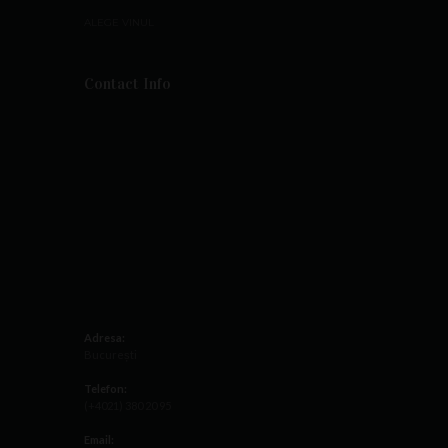
ALEGE VINUL
Contact Info
Adresa:
București
Telefon:
(+4021) 380 20 95
Email: