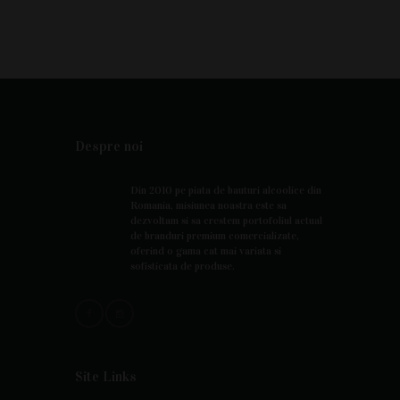
Despre noi
Din 2010 pe piata de bauturi alcoolice din
Romania, misiunea noastra este sa
dezvoltam si sa crestem portofoliul actual
de branduri premium comercializate,
oferind o gama cat mai variata si
sofisticata de produse.
Site Links