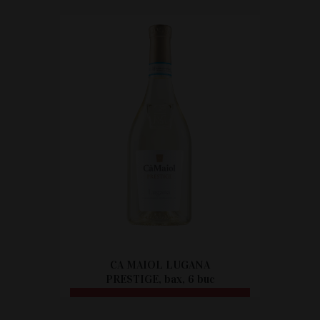
CITEȘTE MAI MULT
CA MAIOL LUGANA
PRESTIGE, bax, 6 buc
CITEȘTE MAI MULT