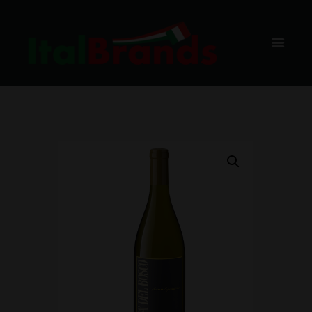
ORTA,
75CL, BAX,
6 BUC.
HOME
SHOP
VIN ALB
CA DEL BOSCO
CHARDONNAY TERRE DI FRANCIACORTA