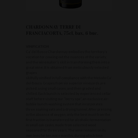
CHARDONNAY TERRE DI
FRANCIACORTA, 75cl, bax, 6 buc.
VINIFICATION
Ca’ del Bosco Chardonnay embodies the territory’s
vocation for coaxing out the nuances of the variety,
and the winemaker’s skill in transforming them into a
great wine. It is obtained from meticulously selected
grapes
skilfully vinified in full compliance with the Metodo Ca’
del Bosco. Grapes from six superior vineyards are
picked, using small cases, and then graded and
chilled. Each bunch is selected by experienced cellar
staff before visiting our “berry spa”, an exclusive air-
bubble bunch-washing system that incorporates
three soaking vats and a drying tunnel. After pressing
in the absence of oxygen, only the best must from the
first fraction is transferred for alcoholic fermentation
in small oak casks, made from selected wood
seasoned for three years. The wine remains on its
own lees for ten more months, during which time