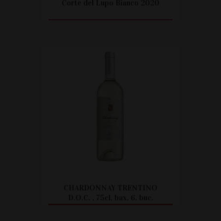
Corte del Lupo Bianco 2020
CITEȘTE MAI MULT
CHARDONNAY TRENTINO
D.O.C. , 75cl, bax, 6. buc.