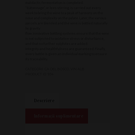
malolactic fermentation is completed.
“Bâtonnage”, or lees stirring, is carried out every
week to bring the wine to a peak of harmony on the
nose and complexity on the palate. Later, the various
parcels are blended and the wine is bottled naturally
by gravity
flow. Innovative bottling systems ensure that the wine
is not subjected to oxidative stress or disturbance,
and that no further sulphites are added.
Integrity and healthfulness are guaranteed. Finally,
every bottle is given an individual marking to ensure
its traceability.
CATEGORII:
CA DEL BOSCO
,
VIN ALB
PRODUCT ID:
934
Descriere
Informații suplimentare