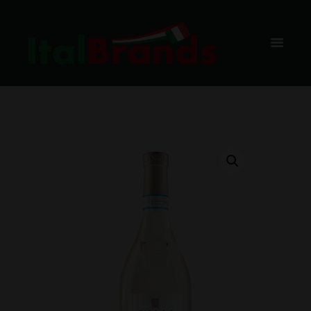
PRESTIGE,
BAX, 6 BUC
HOME
SHOP
VIN ALB
CA MAIOL
CA MAIOL LUGANA PRESTIGE, BAX, 6