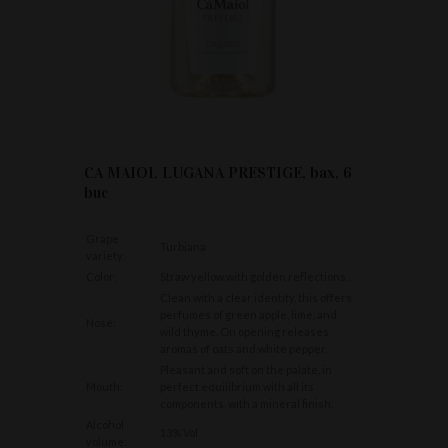
CA MAIOL LUGANA PRESTIGE, bax, 6
buc
Grape
Turbiana
variety:
Color:
Straw yellow with golden reflections.
Clean with a clear identity, this offers
perfumes of green apple, lime, and
Nose:
wild thyme. On opening releases
aromas of oats and white pepper.
Pleasant and soft on the palate, in
Mouth:
perfect equilibrium with all its
components, with a mineral finish.
Alcohol
13% Vol
volume: