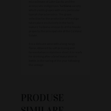
microclimate of Lake Garda; and the
aristocratic indigenous
Turbiana
variety,
which yields grapes with very particular
typical characteristics. The grape
selection for the production of Prestige
takes place exclusively in the fairly
mature Turbiana vineyards of the Maiolo
property, the principal site of the Cà Maiol
Estate.
It is a delicate wine with a long, tangy
flavor, obtained by soft pressing and
fermentation in stainless steel; it is ready
for drinking after a brief maturation in
bottle, in the spring of the year following
the vintage.
PRODUSE
SIMILARE