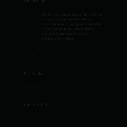
Despre noi
Din 2010 pe piata de bauturi alcoolice din
Romania, misiunea noastra este sa
dezvoltam si sa crestem portofoliul actual
de branduri premium comercializate,
oferind o gama cat mai variata si
sofisticata de produse.
Site Links
ALEGE VINUL
Contact Info