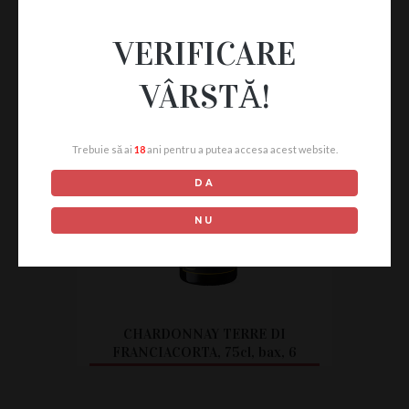
VERIFICARE
VÂRSTĂ!
Trebuie să ai
18
ani pentru a putea accesa acest website.
DA
NU
CHARDONNAY TERRE DI
FRANCIACORTA, 75cl, bax, 6
buc.
CITEȘTE MAI MULT