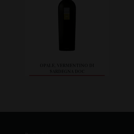
OPALE, VERMENTINO DI
SARDEGNA DOC
CITEȘTE MAI MULT