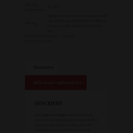
Serving
8°- 10° C
temperature:
Appetizers, raw fish and seafood, which
can also be as a condiment in a plate of
Pairing:
pasta or risotto; slightly fatty boiled
fish.
CATEGORII:
CA MAIOL
,
VIN ALB
PRODUCT ID:
953
Descriere
Informații suplimentare
DESCRIERE
Our
Lugana Prestige
summarizes in its
name the mix of top-quality elements that
give it its special personality: clay-rich
soil that is unique of its kind; the mild