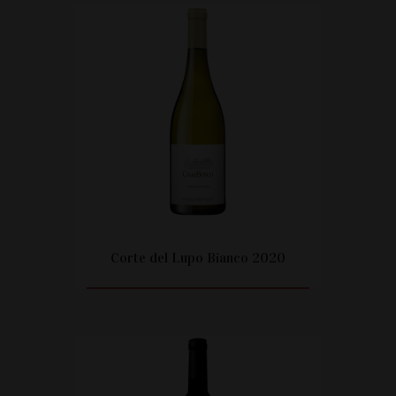
Corte del Lupo Bianco 2020
CITEȘTE MAI MULT